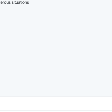
gerous situations