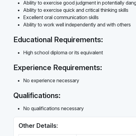
Ability to exercise good judgment in potentially dan
Ability to exercise quick and critical thinking skills
Excellent oral communication skills
Ability to work well independently and with others
Educational Requirements:
High school diploma or its equivalent
Experience Requirements:
No experience necessary
Qualifications:
No qualifications necessary
Other Details: