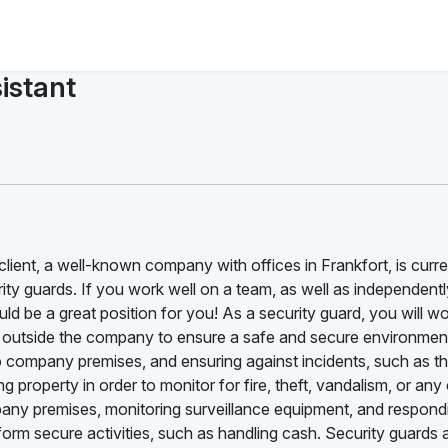
istant
 client, a well-known company with offices in Frankfort, is curre
urity guards. If you work well on a team, as well as independentl
ld be a great position for you! As a security guard, you will w
m outside the company to ensure a safe and secure environmen
o company premises, and ensuring against incidents, such as th
g property in order to monitor for fire, theft, vandalism, or any 
mpany premises, monitoring surveillance equipment, and respond
form secure activities, such as handling cash. Security guards 