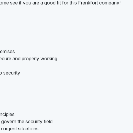
ome see if you are a good fit for this Frankfort company!
remises
ecure and properly working
o security
nciples
govern the security field
n urgent situations