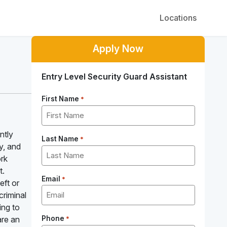
Locations
Apply Now
Entry Level Security Guard Assistant
First Name
*
ntly
Last Name
*
y, and
ork
t.
Email
*
eft or
criminal
ing to
are an
Phone
*