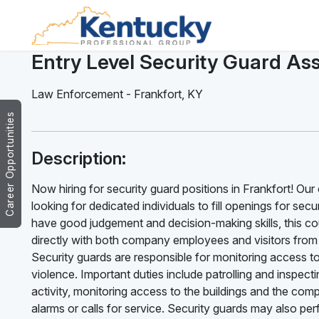
Entry Level Security Guard Ass
Law Enforcement
-
Frankfort
,
KY
Career Opportunities
Description:
Now hiring for security guard positions in Frankfort! Our
looking for dedicated individuals to fill openings for sec
have good judgement and decision-making skills, this cou
directly with both company employees and visitors fro
Security guards are responsible for monitoring access t
violence. Important duties include patrolling and inspectin
activity, monitoring access to the buildings and the co
alarms or calls for service. Security guards may also per