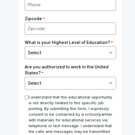
Zipcode
*
What is your Highest Level of Education?
*
Are you authorized to work in the United
States?
*
*
I understand that this educational opportunity
is not directly related to this specific job
posting. By submitting this form, I expressly
consent to be contacted by a school/partner
with materials for educational services via
telephone or text message. I understand that
the calls and messages may be transmitted