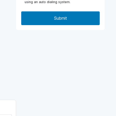
using an auto dialing system.