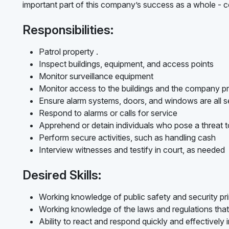
important part of this company’s success as a whole - c
Responsibilities:
Patrol property .
Inspect buildings, equipment, and access points
Monitor surveillance equipment
Monitor access to the buildings and the company p
Ensure alarm systems, doors, and windows are all s
Respond to alarms or calls for service
Apprehend or detain individuals who pose a threat t
Perform secure activities, such as handling cash
Interview witnesses and testify in court, as needed
Desired Skills:
Working knowledge of public safety and security pri
Working knowledge of the laws and regulations that 
Ability to react and respond quickly and effectively i