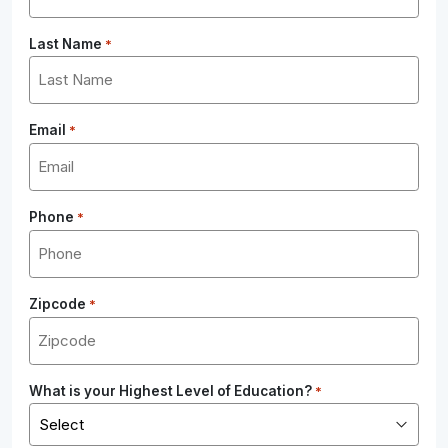
Last Name
*
Email
*
Phone
*
Zipcode
*
What is your Highest Level of Education?
*