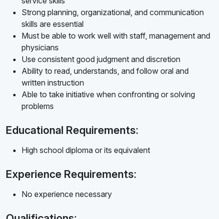
service skills
Strong planning, organizational, and communication
skills are essential
Must be able to work well with staff, management and
physicians
Use consistent good judgment and discretion
Ability to read, understands, and follow oral and
written instruction
Able to take initiative when confronting or solving
problems
Educational Requirements:
High school diploma or its equivalent
Experience Requirements:
No experience necessary
Qualifications: