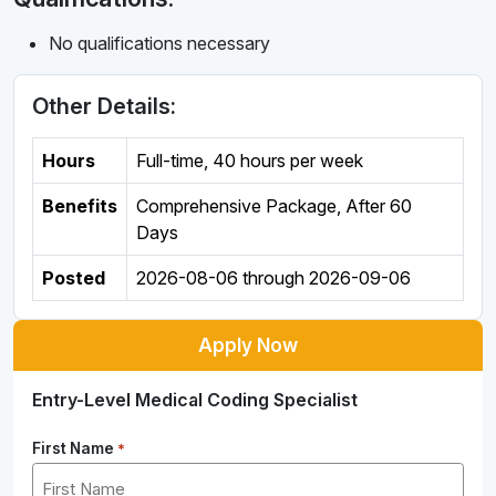
No qualifications necessary
Other Details:
Hours
Full-time
,
40 hours per week
Benefits
Comprehensive Package, After 60
Days
Posted
2026-08-06
through
2026-09-06
Apply Now
Entry-Level Medical Coding Specialist
First Name
*