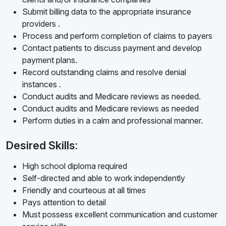
Submit billing data to the appropriate insurance
providers .
Process and perform completion of claims to payers
Contact patients to discuss payment and develop
payment plans.
Record outstanding claims and resolve denial
instances .
Conduct audits and Medicare reviews as needed.
Conduct audits and Medicare reviews as needed
Perform duties in a calm and professional manner.
Desired Skills:
High school diploma required
Self-directed and able to work independently
Friendly and courteous at all times
Pays attention to detail
Must possess excellent communication and customer