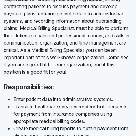
contacting patients to discuss payment and develop
payment plans, entering patient data into administrative
systems, and recording information about outstanding
claims. Medical Billing Specialists must be able to perform
their duties in a calm and professional manner, and skills in
communication, organization, and time management are
critical. As a Medical Billing Specialist you can be an
important part of this well-known organization. Come see
if you are a good fit for our organization, and if this
position is a good fit for you!
Responsibilities:
Enter patient data into administrative systems.
Translate healthcare services rendered into requests
for payment from insurance companies using
appropriate medical billing codes.
Create medical billing reports to obtain payment from
clients and/or insurance companies