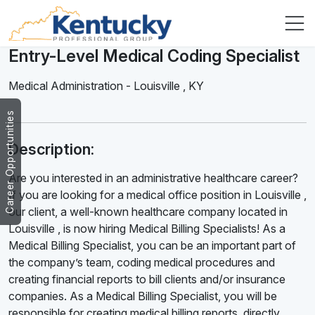
Entry-Level Medical Coding Specialist
Medical Administration
-
Louisville
,
KY
Career Opportunities
Description:
Are you interested in an administrative healthcare career?
If you are looking for a medical office position in Louisville ,
our client, a well-known healthcare company located in
Louisville , is now hiring Medical Billing Specialists! As a
Medical Billing Specialist, you can be an important part of
the company’s team, coding medical procedures and
creating financial reports to bill clients and/or insurance
companies. As a Medical Billing Specialist, you will be
responsible for creating medical billing reports, directly